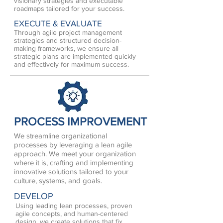
visionary strategies and executable
roadmaps tailored for your success.
EXECUTE & EVALUATE
Through agile project management
strategies and structured decision-
making frameworks, we ensure all
strategic plans are implemented quickly
and effectively for maximum success.
PROCESS IMPROVEMENT
We streamline organizational
processes by leveraging a lean agile
approach. We meet your organization
where it is, crafting and implementing
innovative solutions tailored to your
culture, systems, and goals.
DEVELOP
Using leading lean processes, proven
agile concepts, and human-centered
design, we create solutions that fix