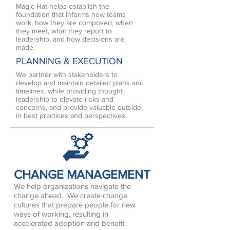
Magic Hat helps establish the
foundation that informs how teams
work, how they are composed, when
they meet, what they report to
leadership, and how decisions are
made.
PLANNING & EXECUTION
We partner with stakeholders to
develop and maintain detailed plans and
timelines, while providing thought
leadership to elevate risks and
concerns, and provide valuable outside-
in best practices and perspectives.
CHANGE MANAGEMENT
We help organizations navigate the
change ahead. We create change
cultures that prepare people for new
ways of working, resulting in
accelerated adoption and benefit