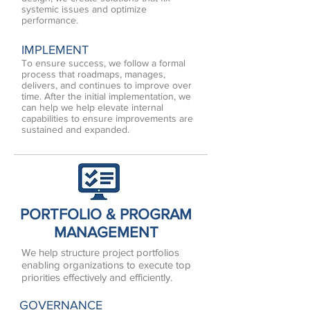
systemic issues and optimize
performance.
IMPLEMENT
To ensure success, we follow a formal
process that roadmaps, manages,
delivers, and continues to improve over
time. After the initial implementation, we
can help we help elevate internal
capabilities to ensure improvements are
sustained and expanded.
PORTFOLIO & PROGRAM
MANAGEMENT
We help structure project portfolios
enabling organizations to execute top
priorities effectively and efficiently.
GOVERNANCE