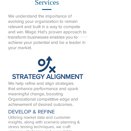
Services
We understand the importance of
evolving your organization to remain
relevant and built in a way to compete
and win. Magic Hat's proven approach to
transform businesses enables you to
achieve your potential and be a leader in
your market.
STRATEGY ALIGNMENT
We help refine and align strategies
that enhance performance and spark
meaningful change, boosting
Organizational competitive edge and
achievement of desired outcomes.
DEVELOP & REFINE
Utilizing market data and customer
insights, along with scenario planning &
stress testing techniques, we craft