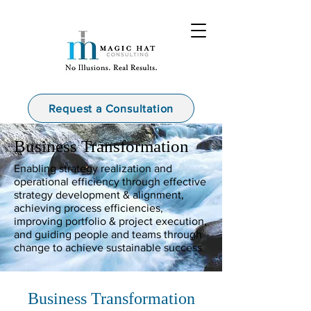
Request a Consultation
Business Transformation
Enabling strategy realization and
operational efficiency through effective
strategy development & alignment,
achieving process efficiencies,
improving portfolio & project execution,
and guiding people and teams through
change to achieve sustainable success
Business Transformation