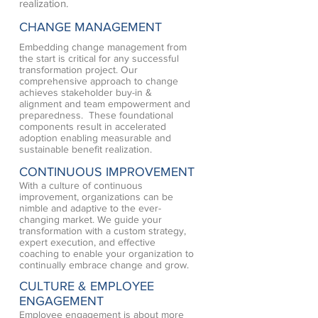
realization.
CHANGE MANAGEMENT
Embedding change management from
the start is critical for any successful
transformation project. Our
comprehensive approach to change
achieves stakeholder buy-in &
alignment and team empowerment and
preparedness. These foundational
components result in accelerated
adoption enabling measurable and
sustainable benefit realization.
CONTINUOUS IMPROVEMENT
With a culture of continuous
improvement, organizations can be
nimble and adaptive to the ever-
changing market. We guide your
transformation with a custom strategy,
expert execution, and effective
coaching to enable your organization to
continually embrace change and grow.
CULTURE & EMPLOYEE
ENGAGEMENT
Employee engagement is about more